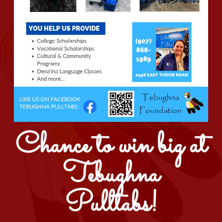
Chance to win big at
Tebughna
Pulltabs!