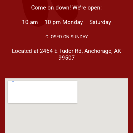
Come on down! We’re open:
10 am – 10 pm Monday – Saturday
CLOSED ON SUNDAY
Located at 2464 E Tudor Rd, Anchorage, AK
99507