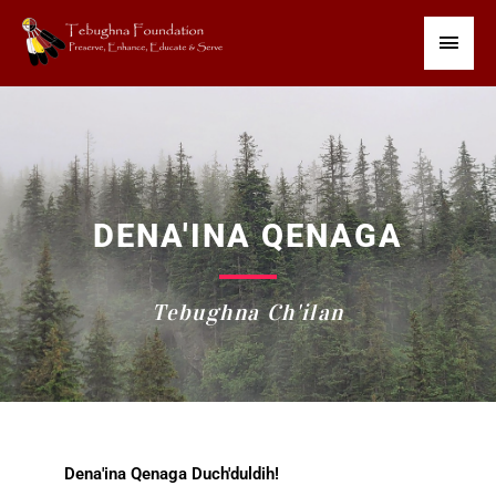
Skip
Main
to
content
Men
DENA'INA QENAGA
Tebughna Ch'ilan
Dena'ina Qenaga Duch'duldih!