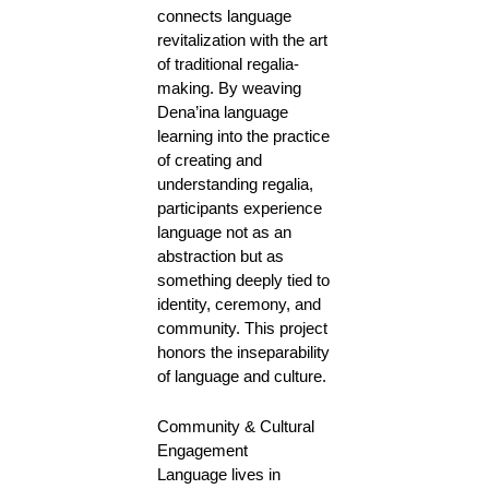
connects language
revitalization with the art
of traditional regalia-
making. By weaving
Dena’ina language
learning into the practice
of creating and
understanding regalia,
participants experience
language not as an
abstraction but as
something deeply tied to
identity, ceremony, and
community. This project
honors the inseparability
of language and culture.
Community & Cultural
Engagement
Language lives in