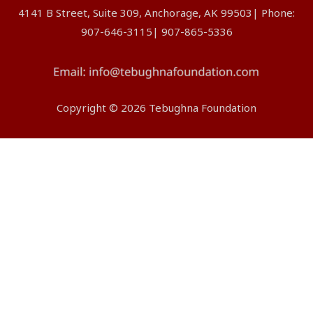
4141 B Street, Suite 309, Anchorage, AK 99503| Phone:
907-646-3115| 907-865-5336
Copyright © 2026 Tebughna Foundation