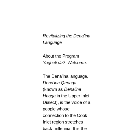
Revitalizing the Dena’ina
Language
About the Program
Yagheli da? Welcome.
The Dena’ina language,
Dena’ina Qenaga
(known as
Dena’ina
Hnaga
in the Upper Inlet
Dialect), is the voice of a
people whose
connection to the Cook
Inlet region stretches
back millennia. It is the