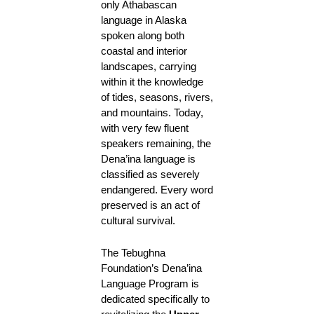
only Athabascan
language in Alaska
spoken along both
coastal and interior
landscapes, carrying
within it the knowledge
of tides, seasons, rivers,
and mountains. Today,
with very few fluent
speakers remaining, the
Dena’ina language is
classified as severely
endangered. Every word
preserved is an act of
cultural survival.
The Tebughna
Foundation’s Dena’ina
Language Program is
dedicated specifically to