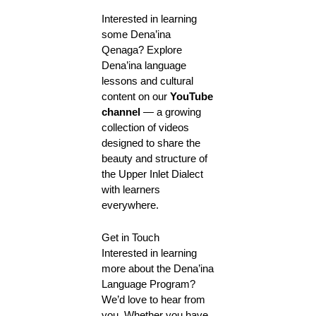
Interested in learning
some Dena’ina
Qenaga? Explore
Dena’ina language
lessons and cultural
content on our
YouTube
channel
— a growing
collection of videos
designed to share the
beauty and structure of
the Upper Inlet Dialect
with learners
everywhere.
Get in Touch
Interested in learning
more about the Dena’ina
Language Program?
We’d love to hear from
you. Whether you have