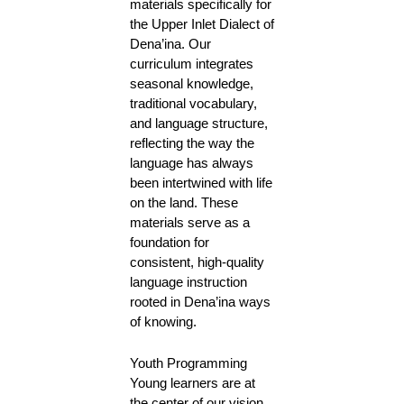
materials specifically for
the Upper Inlet Dialect of
Dena’ina. Our
curriculum integrates
seasonal knowledge,
traditional vocabulary,
and language structure,
reflecting the way the
language has always
been intertwined with life
on the land. These
materials serve as a
foundation for
consistent, high-quality
language instruction
rooted in Dena’ina ways
of knowing.
Youth Programming
Young learners are at
the center of our vision