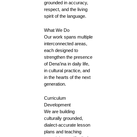
grounded in accuracy,
respect, and the living
spirit of the language.
What We Do
Our work spans multiple
interconnected areas,
each designed to
strengthen the presence
of Dena’ina in daily life,
in cultural practice, and
in the hearts of the next
generation.
Curriculum
Development
We are building
culturally grounded,
dialect-accurate lesson
plans and teaching