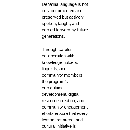
Dena’ina language is not
only documented and
preserved but actively
spoken, taught, and
carried forward by future
generations.
Through careful
collaboration with
knowledge holders,
linguists, and
community members,
the program’s
curriculum
development, digital
resource creation, and
community engagement
efforts ensure that every
lesson, resource, and
cultural initiative is