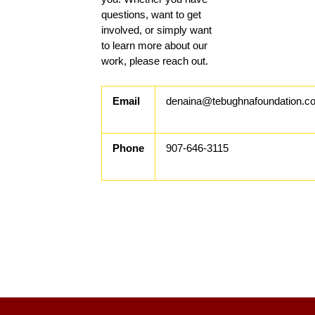
questions, want to get
involved, or simply want
to learn more about our
work, please reach out.
Email
denaina@tebughnafoundation.c
Phone
907-646-3115