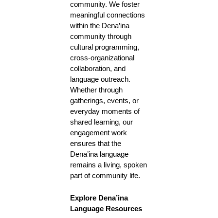
community. We foster
meaningful connections
within the Dena’ina
community through
cultural programming,
cross-organizational
collaboration, and
language outreach.
Whether through
gatherings, events, or
everyday moments of
shared learning, our
engagement work
ensures that the
Dena’ina language
remains a living, spoken
part of community life.
Explore Dena’ina
Language Resources