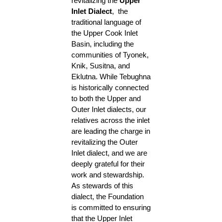
revitalizing the
Upper
Inlet Dialect
, the
traditional language of
the Upper Cook Inlet
Basin, including the
communities of Tyonek,
Knik, Susitna, and
Eklutna. While Tebughna
is historically connected
to both the Upper and
Outer Inlet dialects, our
relatives across the inlet
are leading the charge in
revitalizing the Outer
Inlet dialect, and we are
deeply grateful for their
work and stewardship.
As stewards of this
dialect, the Foundation
is committed to ensuring
that the Upper Inlet