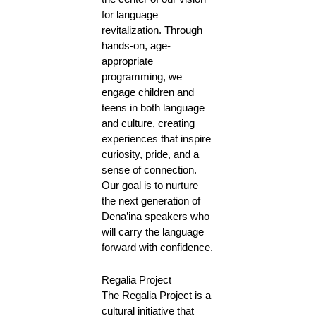
for language
revitalization. Through
hands-on, age-
appropriate
programming, we
engage children and
teens in both language
and culture, creating
experiences that inspire
curiosity, pride, and a
sense of connection.
Our goal is to nurture
the next generation of
Dena’ina speakers who
will carry the language
forward with confidence.
Regalia Project
The Regalia Project is a
cultural initiative that