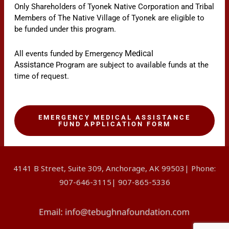
Only Shareholders of Tyonek Native Corporation and Tribal
Members of The Native Village of Tyonek are eligible to
be funded under this program.
Medical
All events funded by Emergency
Assistance
Program are subject to available funds at the
time of request.
EMERGENCY MEDICAL ASSISTANCE
FUND APPLICATION FORM
4141 B Street, Suite 309, Anchorage, AK 99503| Phone:
907-646-3115| 907-865-5336