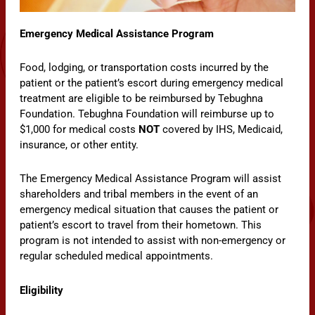
Emergency Medical Assistance Program
Food, lodging, or transportation costs incurred by the
patient or the patient’s escort during emergency medical
treatment are eligible to be reimbursed by Tebughna
Foundation. Tebughna Foundation will reimburse up to
$1,000 for medical costs
NOT
covered by IHS, Medicaid,
insurance, or other entity.
The Emergency Medical Assistance Program will assist
shareholders and tribal members in the event of an
emergency medical situation that causes the patient or
patient’s escort to travel from their hometown. This
program is not intended to assist with non-emergency or
regular scheduled medical appointments.
Eligibility