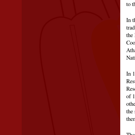
to 
In t
trad
the
Coo
Ath
Nat
In 
Res
Res
of 
othe
the 
the
The