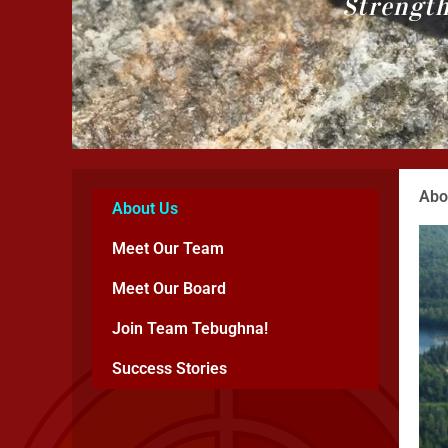
Strength
Abo
About Us
Meet Our Team
Meet Our Board
Join Team Tebughna!
Success Stories