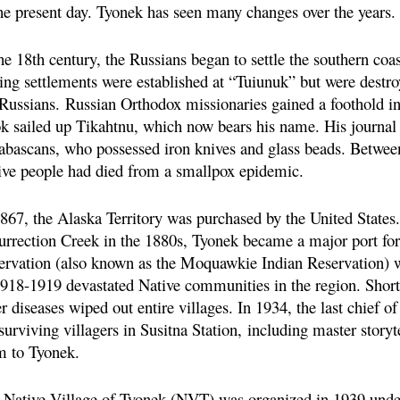
the present day. Tyonek has seen many changes over the years.
he 18th century, the Russians began to settle the southern coa
ing settlements were established at “Tuiunuk” but were destro
 Russians.
Russian Orthodox missionaries gained a foothold in
k sailed up Tikahtnu, which now bears his name. His journal p
abascans, who possessed iron knives and glass beads. Between
ive people had died from a smallpox epidemic.
1867, the Alaska Territory was purchased by the United States.
urrection Creek in the 1880s, Tyonek became a major port for
ervation (also known as the Moquawkie Indian Reservation) w
1918-1919 devastated Native communities in the region. Shortl
r diseases wiped out entire villages. In 1934, the last chief
surviving villagers in Susitna Station,
including master story
m to Tyonek.
 Native Village of Tyonek (NVT) was organized in 1939 unde