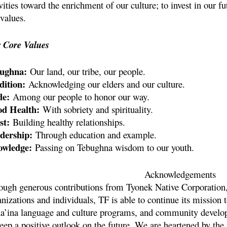
vities toward the enrichment of our culture; to invest in our f
values.
 Core Values
ughna:
Our land, our tribe, our people.
dition:
Acknowledging our elders and our culture.
de:
Among our people to honor our way.
d Health:
With sobriety and spirituality.
st:
Building healthy relationships.
dership:
Through education and example.
wledge:
Passing on Tebughna wisdom to our youth.
Acknowledgements
ough generous contributions from Tyonek Native Corporation,
nizations and individuals, TF is able to continue its mission 
a’ina language and culture programs, and community develop
keep a positive outlook on the future. We are heartened by th