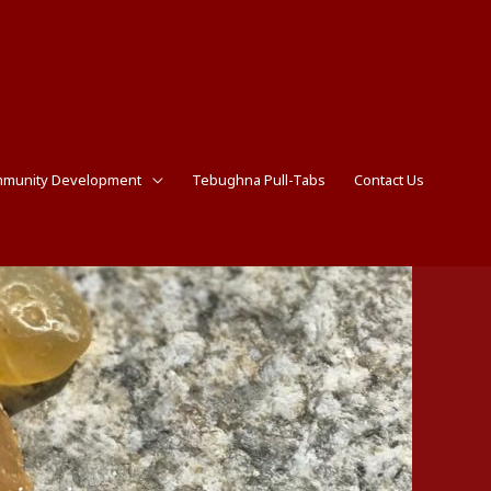
munity Development
Tebughna Pull-Tabs
Contact Us