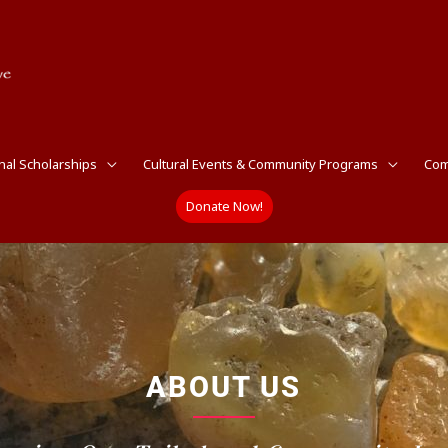
nal Scholarships
Cultural Events & Community Programs
Com
Donate Now!
ABOUT US