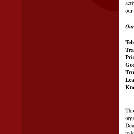
acti
our 
Our
Teb
Tra
Pri
Goo
Tru
Lea
Kno
Thr
orga
Den
to 