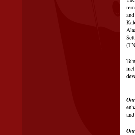
rem
and
Kalo
Ala
Set
(TN
Teb
inc
dev
Our
enh
and 
Our