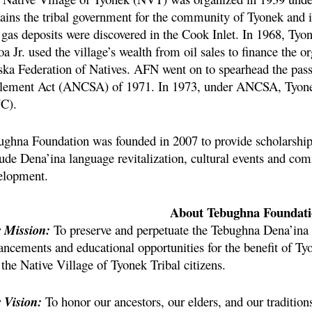
ains the tribal government for the community of Tyonek and is
 gas deposits were discovered in the Cook Inlet. In 1968, Tyon
a Jr. used the village’s wealth from oil sales to finance the o
ska Federation of Natives. AFN went on to spearhead the pas
tlement Act (ANCSA) of 1971. In 1973, under
ANCSA, Tyonek
C).
ughna Foundation was founded in 2007 to provide scholarship
lude Dena’ina language revitalization, cultural events and 
elopment.
About Tebughna Foundat
 Mission:
To preserve and perpetuate the Tebughna Dena’ina t
ancements and educational opportunities for the benefit of Ty
the Native Village of Tyonek Tribal citizens.
 Vision:
To honor our ancestors, our elders, and our tradition