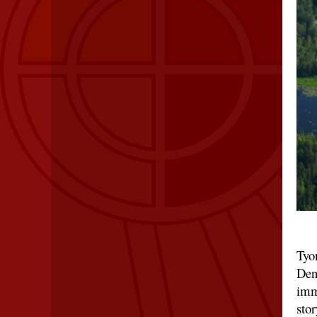
Tyon
Den
imm
stor