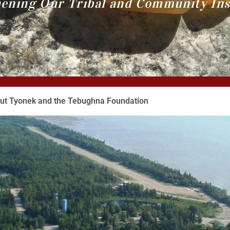
ening Our Tribal and Community Ins
ut Tyonek and the Tebughna Foundation