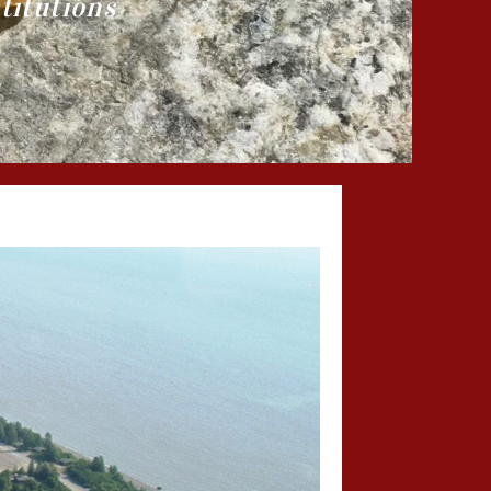
titutions