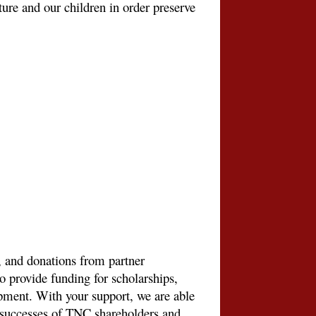
uture and our children in order preserve
 and donations from partner
to provide funding for scholarships,
ment. With your support, we are able
e successes of TNC shareholders and