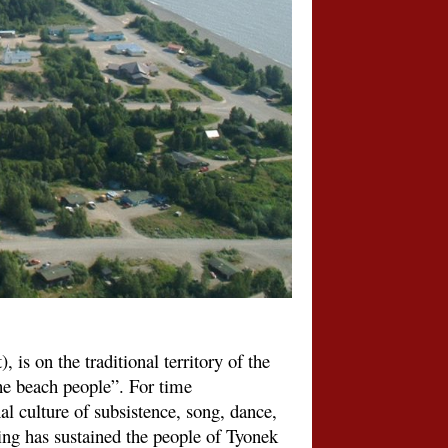
 is on the traditional territory of the
e beach people”. For time
l culture of subsistence, song, dance,
ling has sustained the people of Tyonek