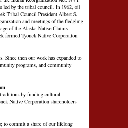
 led by the tribal council.
In 1962, oil
ek Tribal Council President Albert S.
rganization and meetings of the fledgling
sage of the Alaska Native Claims
 formed Tyonek Native Corporation
s. Since then our work has expanded to
community programs, and community
ion
raditions by funding cultural
onek Native Corporation shareholders
s; to commit a share of our lifelong