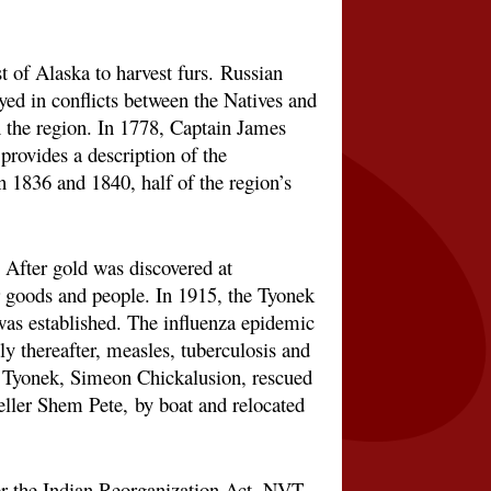
st of Alaska to harvest furs.
Russian
yed in conflicts between the Natives and
 the region. In 1778, Captain James
rovides a description of the
 1836 and 1840, half of the region’s
 After gold was discovered at
 goods and people. In 1915, the Tyonek
as established. The influenza epidemic
y thereafter, measles, tuberculosis and
 of Tyonek, Simeon Chickalusion, rescued
teller Shem Pete,
by boat and relocated
r the Indian Reorganization Act. NVT