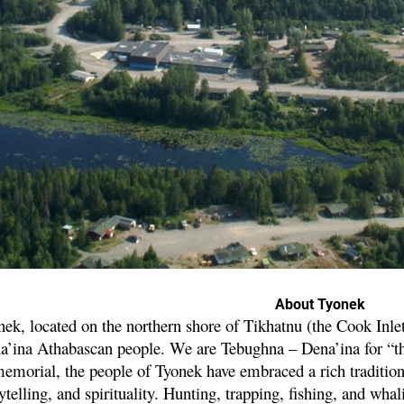
About Tyonek
ek, located on the northern shore of Tikhatnu (the Cook Inlet),
a’ina Athabascan people. We are Tebughna – Dena’ina for “th
emorial, the people of Tyonek have embraced a rich traditiona
ytelling, and spirituality. Hunting, trapping, fishing, and wha