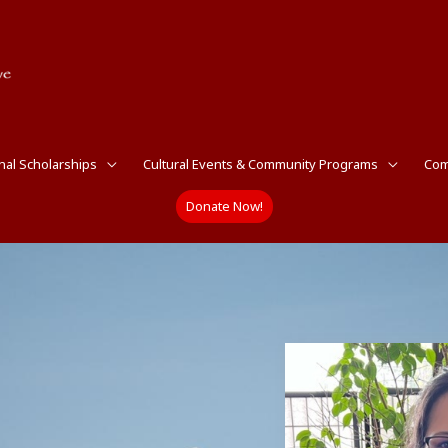
nal Scholarships
Cultural Events & Community Programs
Com
Donate Now!