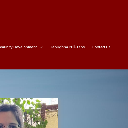
munity Development
Tebughna Pull-Tabs
Contact Us