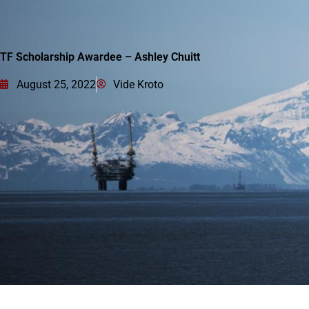
TF Scholarship Awardee – Ashley Chuitt
August 25, 2022
Vide Kroto